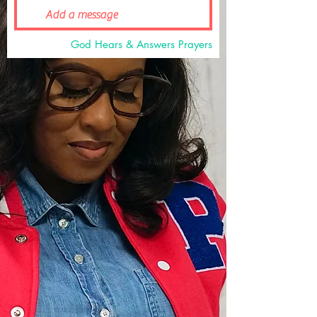
God Hears & Answers Prayers