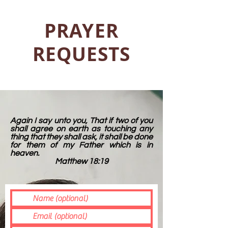
PRAYER
REQUESTS
Again I say unto you, That if two of you
shall agree on earth as touching any
thing that they shall ask, it shall be done
for them of my Father which is in
heaven.
Matthew 18:19