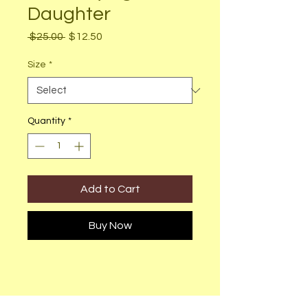
Daughter
Regular
Sale
 $25.00 
$12.50
Price
Price
Size
*
Quantity
*
Add to Cart
Buy Now
PRODUCT INFO