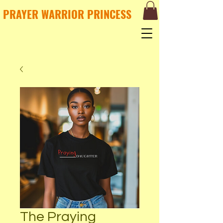
PRAYER WARRIOR PRINCESS
The Praying